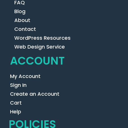
FAQ
Blog
About
Contact
WordPress Resources
Web Design Service
ACCOUNT
My Account
Sign In
Create an Account
Cart
Help
POLICIES