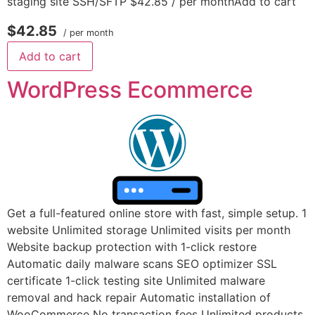
staging site SSH/SFTP $42.85 / per monthAdd to cart
$42.85
/ per month
Add to cart
WordPress Ecommerce
Get a full-featured online store with fast, simple setup. 1
website Unlimited storage Unlimited visits per month
Website backup protection with 1-click restore
Automatic daily malware scans SEO optimizer SSL
certificate 1-click testing site Unlimited malware
removal and hack repair Automatic installation of
WooCommerce No transaction fees Unlimited products