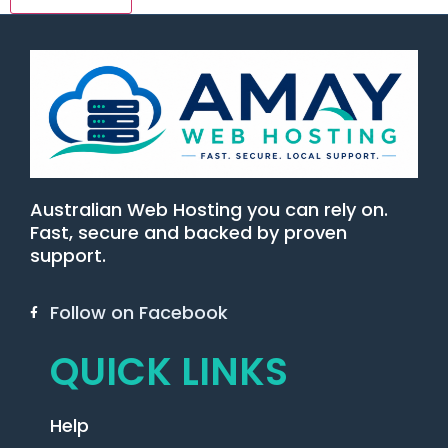
Australian Web Hosting you can rely on.
Fast, secure and backed by proven
support.
Follow on Facebook
QUICK LINKS
Help