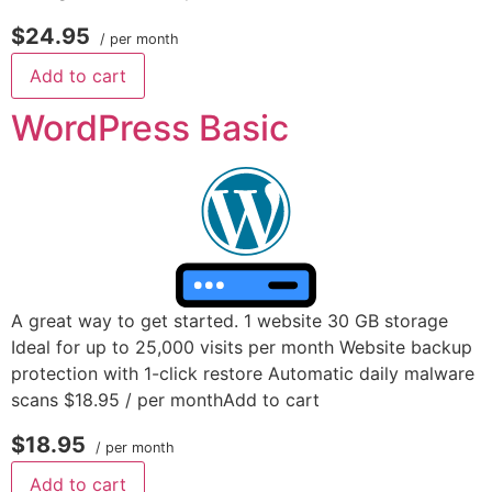
$24.95
/ per month
Add to cart
WordPress Basic
A great way to get started. 1 website 30 GB storage
Ideal for up to 25,000 visits per month Website backup
protection with 1-click restore Automatic daily malware
scans $18.95 / per monthAdd to cart
$18.95
/ per month
Add to cart