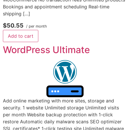
Bookings and appointment scheduling Real-time
shipping […]
$50.55
/ per month
Add to cart
WordPress Ultimate
Add online marketing with more sites, storage and
security. 1 website Unlimited storage Unlimited visits
per month Website backup protection with 1-click
restore Automatic daily malware scans SEO optimizer
SSL certificates* 1-click testing site Unlimited malware