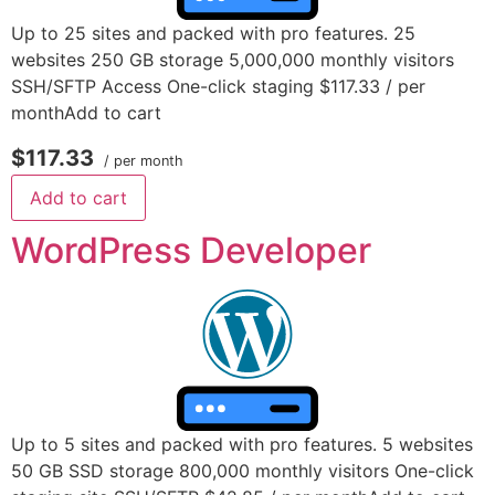
Up to 25 sites and packed with pro features. 25
websites 250 GB storage 5,000,000 monthly visitors
SSH/SFTP Access One-click staging $117.33 / per
monthAdd to cart
$117.33
/ per month
Add to cart
WordPress Developer
Up to 5 sites and packed with pro features. 5 websites
50 GB SSD storage 800,000 monthly visitors One-click