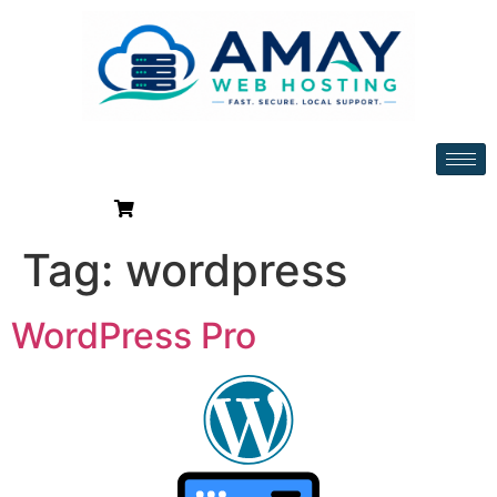
Tag:
wordpress
WordPress Pro