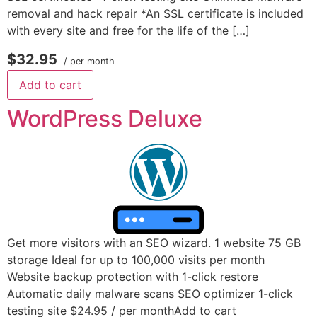
removal and hack repair *An SSL certificate is included
with every site and free for the life of the […]
$32.95
/ per month
Add to cart
WordPress Deluxe
Get more visitors with an SEO wizard. 1 website 75 GB
storage Ideal for up to 100,000 visits per month
Website backup protection with 1-click restore
Automatic daily malware scans SEO optimizer 1-click
testing site $24.95 / per monthAdd to cart