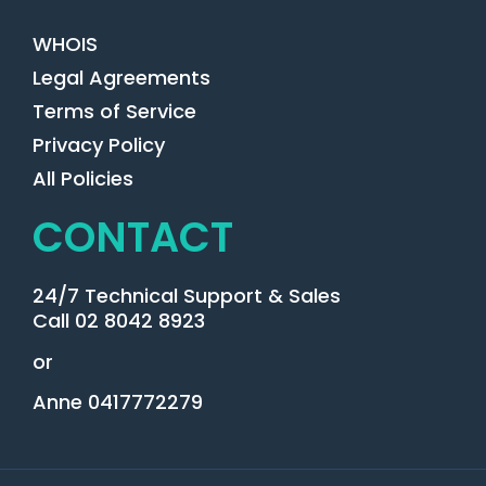
WHOIS
Legal Agreements
Terms of Service
Privacy Policy
All Policies
CONTACT
24/7 Technical Support & Sales
Call 02 8042 8923
or
Anne 0417772279