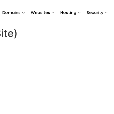
Domains
Websites
Hosting
Security
ite)