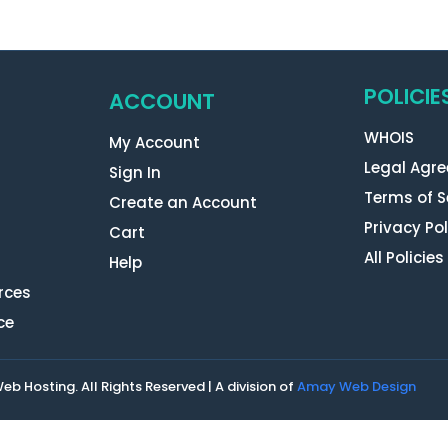
POLICIE
ACCOUNT
WHOIS
My Account
Legal Agr
Sign In
Terms of S
Create an Account
Privacy Pol
Cart
All Policies
Help
rces
ce
 Hosting. All Rights Reserved | A division of
Amay Web Design