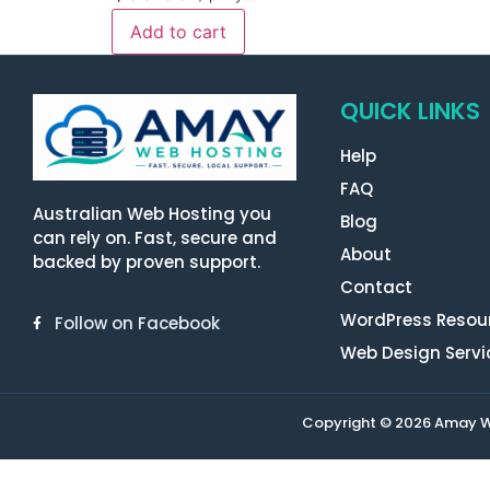
Add to cart
QUICK LINKS
Help
FAQ
Australian Web Hosting you
Blog
can rely on. Fast, secure and
About
backed by proven support.
Contact
WordPress Resou
Follow on Facebook
Web Design Servi
Copyright © 2026 Amay Web