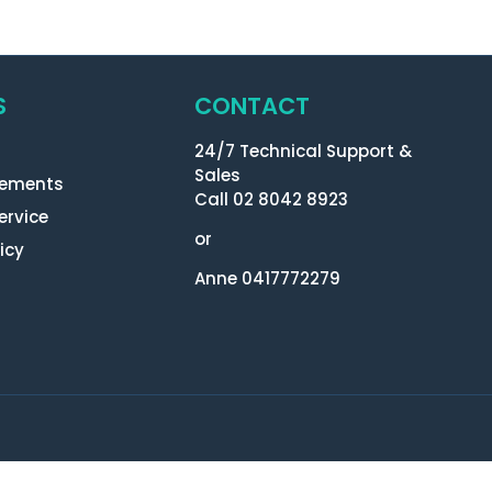
S
CONTACT
24/7 Technical Support &
Sales
eements
Call 02 8042 8923
ervice
or
icy
Anne 0417772279