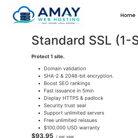
Home
Standard SSL (1-S
Protect 1 site.
Domain validation
SHA-2 & 2048-bit encryption.
Boost SEO rankings
Fast issuance in 5min
Display HTTPS & padlock
Security trust seal
Support unlimited servers
Free unlimited reissues
$100,000 USD warranty
$93.95
/ per year