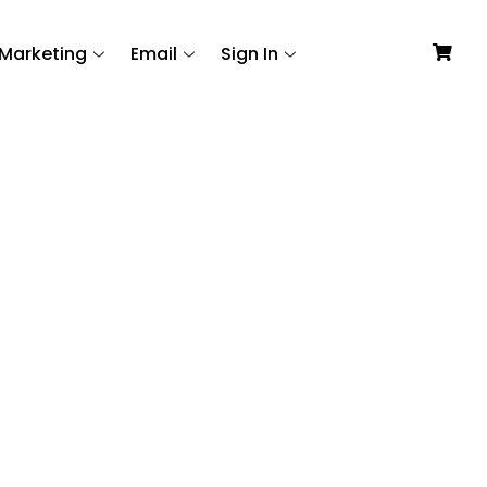
Marketing
Email
Sign In