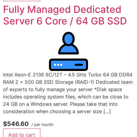
Fully Managed Dedicated
Server 6 Core / 64 GB SSD
Intel Xeon-E 2136 6C/12T – 4.5 GHz Turbo 64 GB DDR4
RAM 2 x 500 GB SSD Storage (RAID-1) Dedicated team
of experts to fully manage your server *Disk space
includes operating system files, which can be close to
24 GB on a Windows server. Please take that into
consideration when choosing a server size […]
$546.60
/ per month
Add to cart