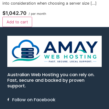
into consideration when choosing a server size […]
$1,042.70
/ per month
Add to cart
Australian Web Hosting you can rely on.
Fast, secure and backed by proven
support.
Follow on Facebook