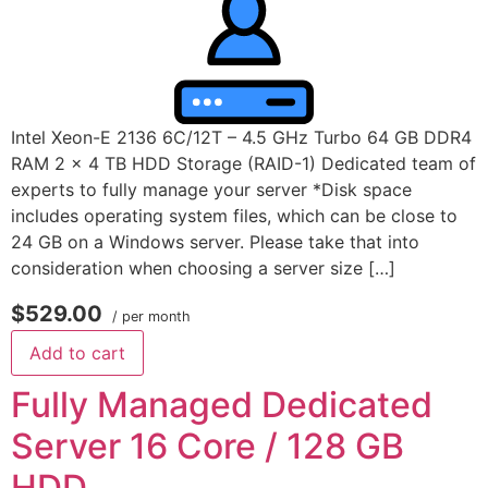
Intel Xeon-E 2136 6C/12T – 4.5 GHz Turbo 64 GB DDR4
RAM 2 x 4 TB HDD Storage (RAID-1) Dedicated team of
experts to fully manage your server *Disk space
includes operating system files, which can be close to
24 GB on a Windows server. Please take that into
consideration when choosing a server size […]
$529.00
/ per month
Add to cart
Fully Managed Dedicated
Server 16 Core / 128 GB
HDD