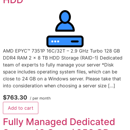
AMD EPYC™ 7351P 16C/32T – 2.9 GHz Turbo 128 GB
DDR4 RAM 2 x 8 TB HDD Storage (RAID-1) Dedicated
team of experts to fully manage your server *Disk
space includes operating system files, which can be
close to 24 GB on a Windows server. Please take that
into consideration when choosing a server size […]
$763.30
/ per month
Add to cart
Fully Managed Dedicated