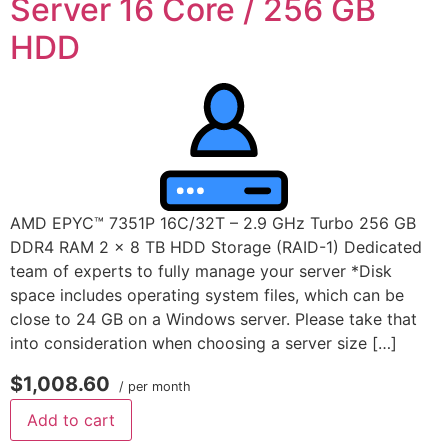
Server 16 Core / 256 GB
HDD
AMD EPYC™ 7351P 16C/32T – 2.9 GHz Turbo 256 GB
DDR4 RAM 2 x 8 TB HDD Storage (RAID-1) Dedicated
team of experts to fully manage your server *Disk
space includes operating system files, which can be
close to 24 GB on a Windows server. Please take that
into consideration when choosing a server size […]
$1,008.60
/ per month
Add to cart