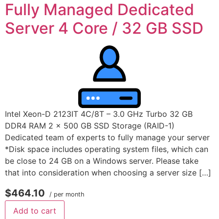
Fully Managed Dedicated
Server 4 Core / 32 GB SSD
Intel Xeon-D 2123IT 4C/8T – 3.0 GHz Turbo 32 GB
DDR4 RAM 2 x 500 GB SSD Storage (RAID-1)
Dedicated team of experts to fully manage your server
*Disk space includes operating system files, which can
be close to 24 GB on a Windows server. Please take
that into consideration when choosing a server size […]
$464.10
/ per month
Add to cart