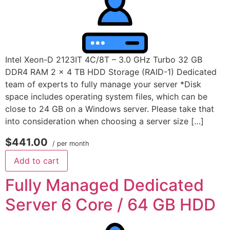
Intel Xeon-D 2123IT 4C/8T – 3.0 GHz Turbo 32 GB
DDR4 RAM 2 x 4 TB HDD Storage (RAID-1) Dedicated
team of experts to fully manage your server *Disk
space includes operating system files, which can be
close to 24 GB on a Windows server. Please take that
into consideration when choosing a server size […]
$441.00
/ per month
Add to cart
Fully Managed Dedicated
Server 6 Core / 64 GB HDD