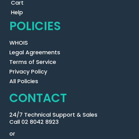
Cart
Help
POLICIES
WHOIS
Legal Agreements
Terms of Service
Privacy Policy
All Policies
CONTACT
24/7 Technical Support & Sales
Call 02 8042 8923
or