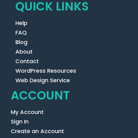
QUICK LINKS
Help
FAQ
Blog
About
Contact
WordPress Resources
Web Design Service
ACCOUNT
My Account
Sign In
Create an Account