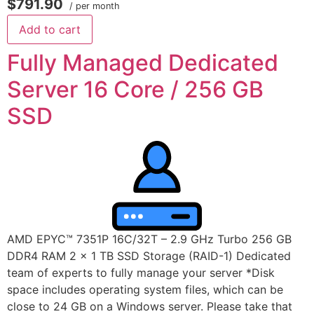
$791.90
/ per month
Add to cart
Fully Managed Dedicated
Server 16 Core / 256 GB
SSD
AMD EPYC™ 7351P 16C/32T – 2.9 GHz Turbo 256 GB
DDR4 RAM 2 x 1 TB SSD Storage (RAID-1) Dedicated
team of experts to fully manage your server *Disk
space includes operating system files, which can be
close to 24 GB on a Windows server. Please take that