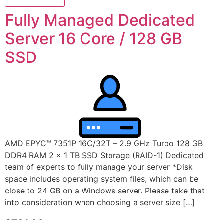
Fully Managed Dedicated
Server 16 Core / 128 GB
SSD
AMD EPYC™ 7351P 16C/32T – 2.9 GHz Turbo 128 GB
DDR4 RAM 2 x 1 TB SSD Storage (RAID-1) Dedicated
team of experts to fully manage your server *Disk
space includes operating system files, which can be
close to 24 GB on a Windows server. Please take that
into consideration when choosing a server size […]