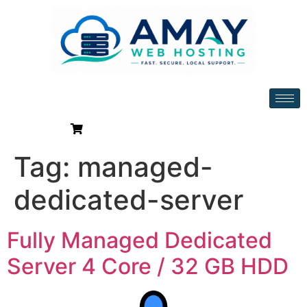
Tag:
managed-
dedicated-server
Fully Managed Dedicated
Server 4 Core / 32 GB HDD