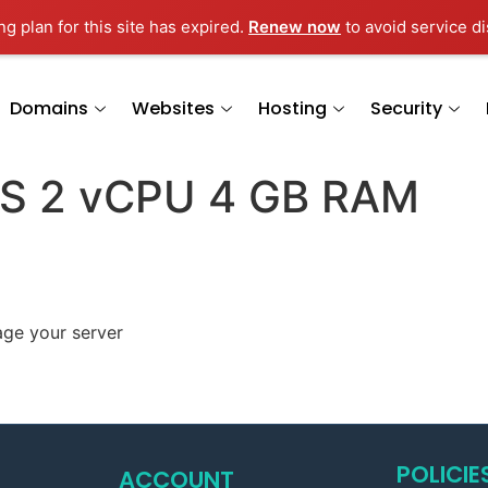
g plan for this site has expired.
Renew now
to avoid service di
Domains
Websites
Hosting
Security
PS 2 vCPU 4 GB RAM
age your server
POLICIE
ACCOUNT