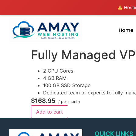
Hostin
Home
Fully Managed V
2 CPU Cores
4 GB RAM
100 GB SSD Storage
Dedicated team of experts to fully man
$168.95
/ per month
Add to cart
QUICK LINKS