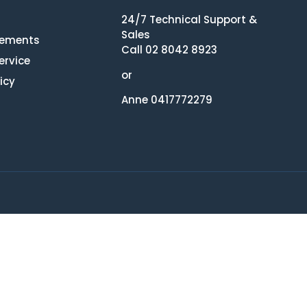
24/7 Technical Support &
Sales
eements
Call 02 8042 8923
ervice
or
icy
Anne 0417772279