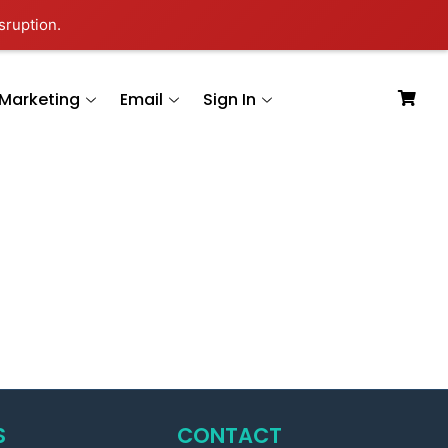
sruption.
Marketing
Email
Sign In
S
CONTACT