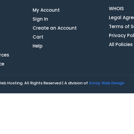
WHOIS
My Account
Legal Agr
Sign In
Terms of S
Create an Account
Privacy Pol
Cart
All Policies
Help
rces
ce
 Hosting. All Rights Reserved | A division of
Amay Web Design