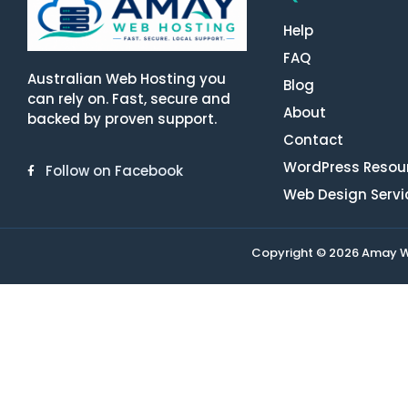
Help
FAQ
Australian Web Hosting you
Blog
can rely on. Fast, secure and
About
backed by proven support.
Contact
WordPress Resou
Follow on Facebook
Web Design Servi
Copyright © 2026 Amay Web