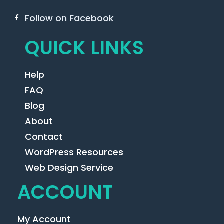
Follow on Facebook
QUICK LINKS
Help
FAQ
Blog
About
Contact
WordPress Resources
Web Design Service
ACCOUNT
My Account