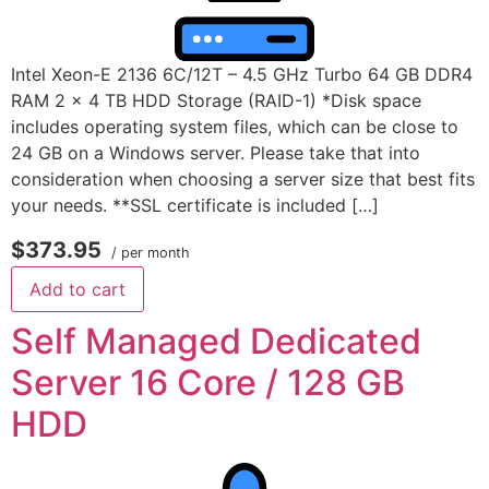
Intel Xeon-E 2136 6C/12T – 4.5 GHz Turbo 64 GB DDR4
RAM 2 x 4 TB HDD Storage (RAID-1) *Disk space
includes operating system files, which can be close to
24 GB on a Windows server. Please take that into
consideration when choosing a server size that best fits
your needs. **SSL certificate is included […]
$373.95
/ per month
Add to cart
Self Managed Dedicated
Server 16 Core / 128 GB
HDD