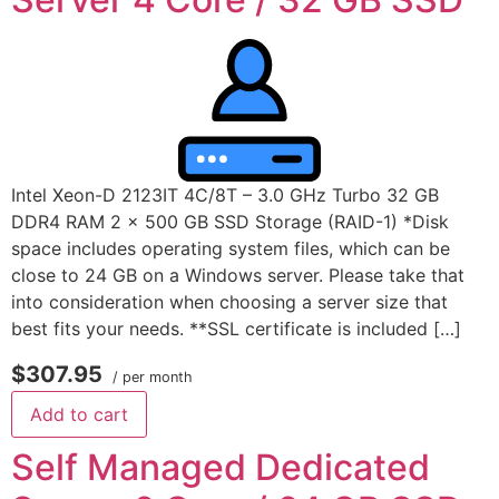
Intel Xeon-D 2123IT 4C/8T – 3.0 GHz Turbo 32 GB
DDR4 RAM 2 x 500 GB SSD Storage (RAID-1) *Disk
space includes operating system files, which can be
close to 24 GB on a Windows server. Please take that
into consideration when choosing a server size that
best fits your needs. **SSL certificate is included […]
$307.95
/ per month
Add to cart
Self Managed Dedicated