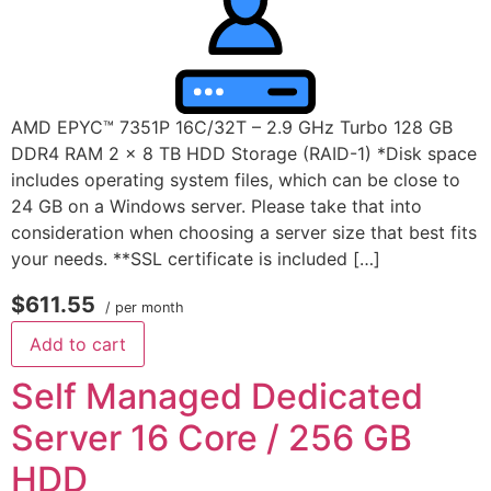
AMD EPYC™ 7351P 16C/32T – 2.9 GHz Turbo 128 GB
DDR4 RAM 2 x 8 TB HDD Storage (RAID-1) *Disk space
includes operating system files, which can be close to
24 GB on a Windows server. Please take that into
consideration when choosing a server size that best fits
your needs. **SSL certificate is included […]
$611.55
/ per month
Add to cart
Self Managed Dedicated
Server 16 Core / 256 GB
HDD