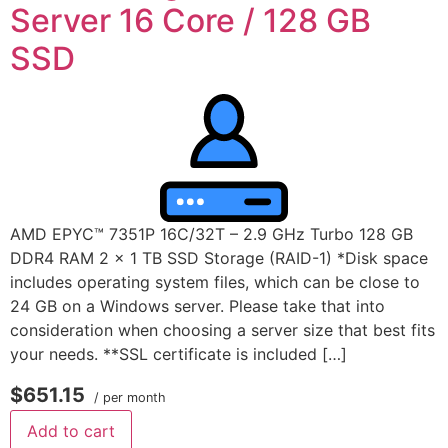
Server 16 Core / 128 GB
SSD
AMD EPYC™ 7351P 16C/32T – 2.9 GHz Turbo 128 GB
DDR4 RAM 2 x 1 TB SSD Storage (RAID-1) *Disk space
includes operating system files, which can be close to
24 GB on a Windows server. Please take that into
consideration when choosing a server size that best fits
your needs. **SSL certificate is included […]
$651.15
/ per month
Add to cart