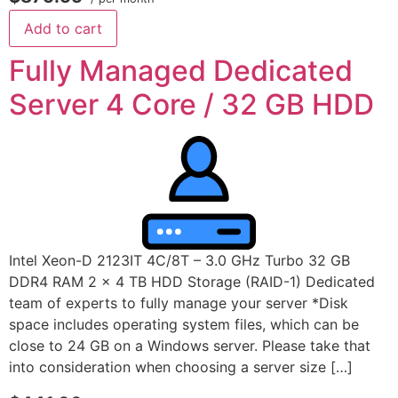
Add to cart
Fully Managed Dedicated
Server 4 Core / 32 GB HDD
Intel Xeon-D 2123IT 4C/8T – 3.0 GHz Turbo 32 GB
DDR4 RAM 2 x 4 TB HDD Storage (RAID-1) Dedicated
team of experts to fully manage your server *Disk
space includes operating system files, which can be
close to 24 GB on a Windows server. Please take that
into consideration when choosing a server size […]