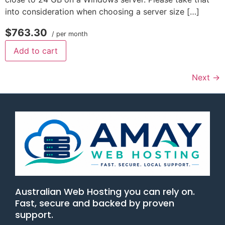
into consideration when choosing a server size […]
$763.30
/ per month
Add to cart
Next
→
Australian Web Hosting you can rely on.
Fast, secure and backed by proven
support.