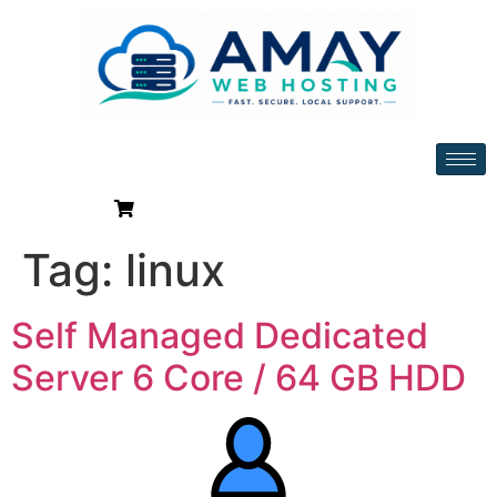
Tag:
linux
Self Managed Dedicated
Server 6 Core / 64 GB HDD