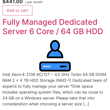
$441.00
/ per month
Add to cart
Fully Managed Dedicated
Server 6 Core / 64 GB HDD
Intel Xeon-E 2136 6C/12T – 4.5 GHz Turbo 64 GB DDR4
RAM 2 x 4 TB HDD Storage (RAID-1) Dedicated team of
experts to fully manage your server *Disk space
includes operating system files, which can be close to
24 GB on a Windows server. Please take that into
consideration when choosing a server size […]