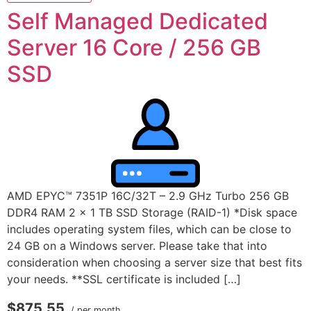
Self Managed Dedicated
Server 16 Core / 256 GB
SSD
AMD EPYC™ 7351P 16C/32T – 2.9 GHz Turbo 256 GB
DDR4 RAM 2 x 1 TB SSD Storage (RAID-1) *Disk space
includes operating system files, which can be close to
24 GB on a Windows server. Please take that into
consideration when choosing a server size that best fits
your needs. **SSL certificate is included […]
$875.55
/ per month