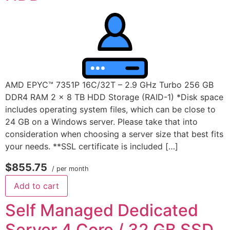
AMD EPYC™ 7351P 16C/32T – 2.9 GHz Turbo 256 GB
DDR4 RAM 2 x 8 TB HDD Storage (RAID-1) *Disk space
includes operating system files, which can be close to
24 GB on a Windows server. Please take that into
consideration when choosing a server size that best fits
your needs. **SSL certificate is included […]
$855.75
/ per month
Add to cart
Self Managed Dedicated
Server 4 Core / 32 GB SSD