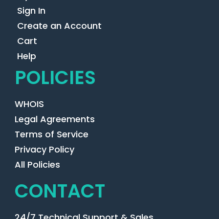
Sign In
Create an Account
Cart
Help
POLICIES
WHOIS
Legal Agreements
Terms of Service
Privacy Policy
All Policies
CONTACT
24/7 Technical Support & Sales