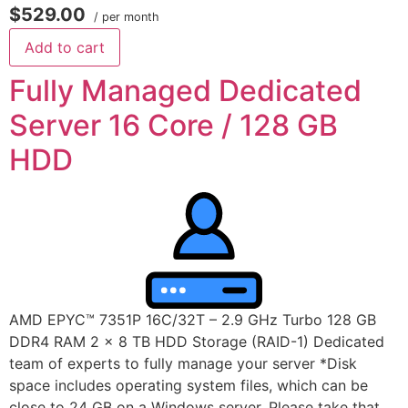
$529.00
/ per month
Add to cart
Fully Managed Dedicated
Server 16 Core / 128 GB
HDD
AMD EPYC™ 7351P 16C/32T – 2.9 GHz Turbo 128 GB
DDR4 RAM 2 x 8 TB HDD Storage (RAID-1) Dedicated
team of experts to fully manage your server *Disk
space includes operating system files, which can be
close to 24 GB on a Windows server. Please take that