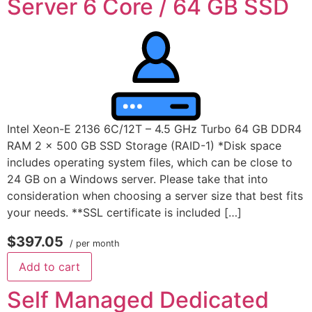
Server 6 Core / 64 GB SSD
Intel Xeon-E 2136 6C/12T – 4.5 GHz Turbo 64 GB DDR4
RAM 2 x 500 GB SSD Storage (RAID-1) *Disk space
includes operating system files, which can be close to
24 GB on a Windows server. Please take that into
consideration when choosing a server size that best fits
your needs. **SSL certificate is included […]
$397.05
/ per month
Add to cart
Self Managed Dedicated