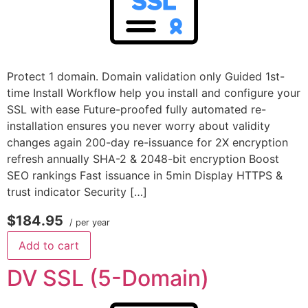
Protect 1 domain. Domain validation only Guided 1st-
time Install Workflow help you install and configure your
SSL with ease Future-proofed fully automated re-
installation ensures you never worry about validity
changes again 200-day re-issuance for 2X encryption
refresh annually SHA-2 & 2048-bit encryption Boost
SEO rankings Fast issuance in 5min Display HTTPS &
trust indicator Security […]
$184.95
/ per year
Add to cart
DV SSL (5-Domain)