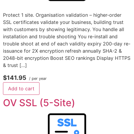
Protect 1 site. Organisation validation – higher-order
SSL certificates validate your business, building trust
with customers by showing legitimacy. You handle all
installation and trouble shooting You re-install and
trouble shoot at end of each validity expiry 200-day re-
issuance for 2X encryption refresh annually SHA-2 &
2048-bit encryption Boost SEO rankings Display HTTPS
& trust […]
$141.95
/ per year
Add to cart
OV SSL (5-Site)