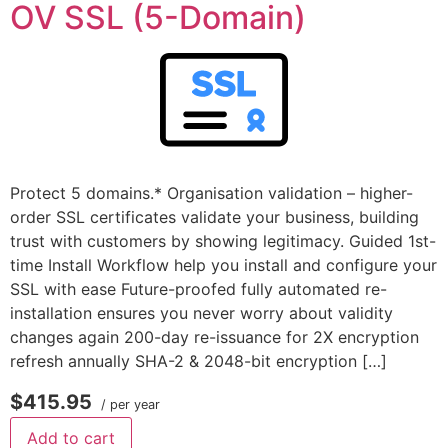
OV SSL (5-Domain)
Protect 5 domains.* Organisation validation – higher-
order SSL certificates validate your business, building
trust with customers by showing legitimacy. Guided 1st-
time Install Workflow help you install and configure your
SSL with ease Future-proofed fully automated re-
installation ensures you never worry about validity
changes again 200-day re-issuance for 2X encryption
refresh annually SHA-2 & 2048-bit encryption […]
$415.95
/ per year
Add to cart