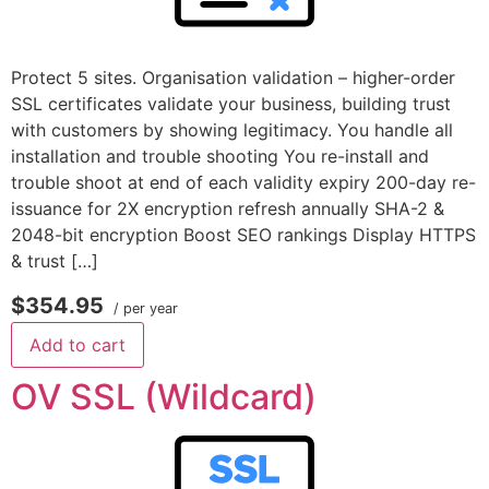
Protect 5 sites. Organisation validation – higher-order
SSL certificates validate your business, building trust
with customers by showing legitimacy. You handle all
installation and trouble shooting You re-install and
trouble shoot at end of each validity expiry 200-day re-
issuance for 2X encryption refresh annually SHA-2 &
2048-bit encryption Boost SEO rankings Display HTTPS
& trust […]
$354.95
/ per year
Add to cart
OV SSL (Wildcard)