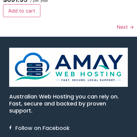
/ per year
Add to cart
Next
→
Australian Web Hosting you can rely on.
Fast, secure and backed by proven
support.
Follow on Facebook