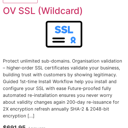
OV SSL (Wildcard)
Protect unlimited sub-domains. Organisation validation
– higher-order SSL certificates validate your business,
building trust with customers by showing legitimacy.
Guided 1st-time Install Workflow help you install and
configure your SSL with ease Future-proofed fully
automated re-installation ensures you never worry
about validity changes again 200-day re-issuance for
2X encryption refresh annually SHA-2 & 2048-bit
encryption […]
$691.95