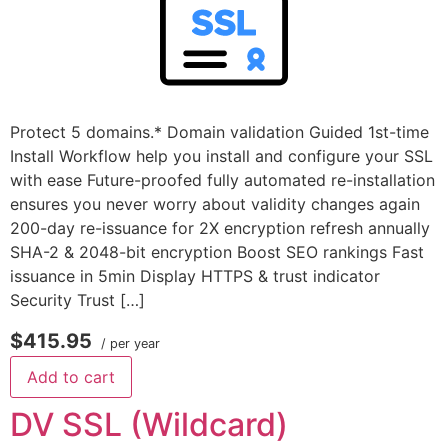
Protect 5 domains.* Domain validation Guided 1st-time
Install Workflow help you install and configure your SSL
with ease Future-proofed fully automated re-installation
ensures you never worry about validity changes again
200-day re-issuance for 2X encryption refresh annually
SHA-2 & 2048-bit encryption Boost SEO rankings Fast
issuance in 5min Display HTTPS & trust indicator
Security Trust […]
$415.95
/ per year
Add to cart
DV SSL (Wildcard)