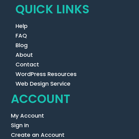
QUICK LINKS
Help
FAQ
Blog
About
Contact
WordPress Resources
Web Design Service
ACCOUNT
My Account
Sign In
Create an Account