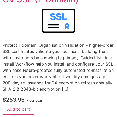
Protect 1 domain. Organisation validation – higher-order
SSL certificates validate your business, building trust
with customers by showing legitimacy. Guided 1st-time
Install Workflow help you install and configure your SSL
with ease Future-proofed fully automated re-installation
ensures you never worry about validity changes again
200-day re-issuance for 2X encryption refresh annually
SHA-2 & 2048-bit encryption […]
$253.95
/ per year
Add to cart