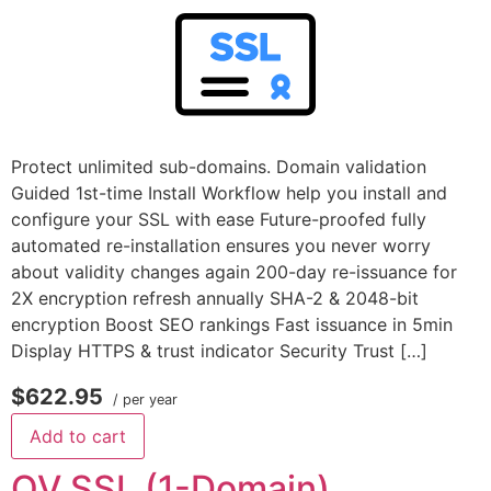
Protect unlimited sub-domains. Domain validation
Guided 1st-time Install Workflow help you install and
configure your SSL with ease Future-proofed fully
automated re-installation ensures you never worry
about validity changes again 200-day re-issuance for
2X encryption refresh annually SHA-2 & 2048-bit
encryption Boost SEO rankings Fast issuance in 5min
Display HTTPS & trust indicator Security Trust […]
$622.95
/ per year
Add to cart
OV SSL (1-Domain)