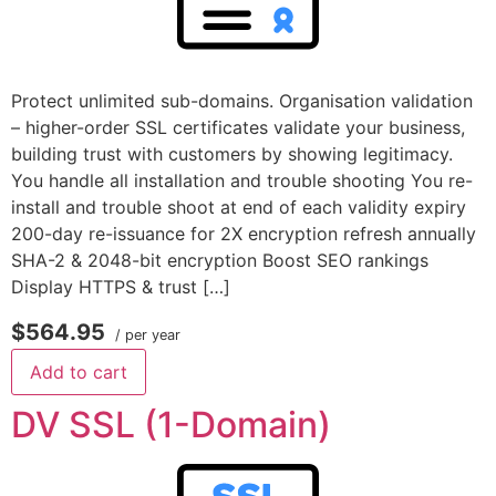
Protect unlimited sub-domains. Organisation validation
– higher-order SSL certificates validate your business,
building trust with customers by showing legitimacy.
You handle all installation and trouble shooting You re-
install and trouble shoot at end of each validity expiry
200-day re-issuance for 2X encryption refresh annually
SHA-2 & 2048-bit encryption Boost SEO rankings
Display HTTPS & trust […]
$564.95
/ per year
Add to cart
DV SSL (1-Domain)