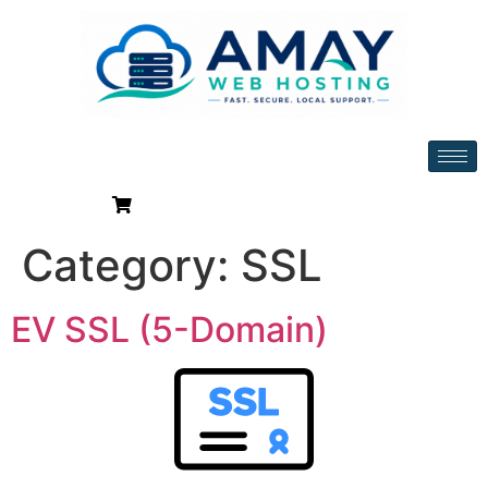
Category:
SSL
EV SSL (5-Domain)