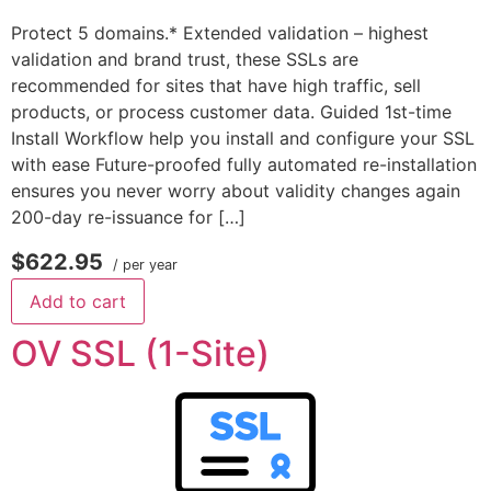
Protect 5 domains.* Extended validation – highest
validation and brand trust, these SSLs are
recommended for sites that have high traffic, sell
products, or process customer data. Guided 1st-time
Install Workflow help you install and configure your SSL
with ease Future-proofed fully automated re-installation
ensures you never worry about validity changes again
200-day re-issuance for […]
$622.95
/ per year
Add to cart
OV SSL (1-Site)