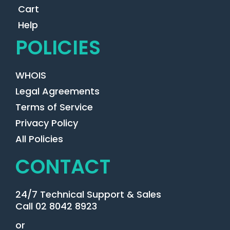
Cart
Help
POLICIES
WHOIS
Legal Agreements
Terms of Service
Privacy Policy
All Policies
CONTACT
24/7 Technical Support & Sales
Call 02 8042 8923
or